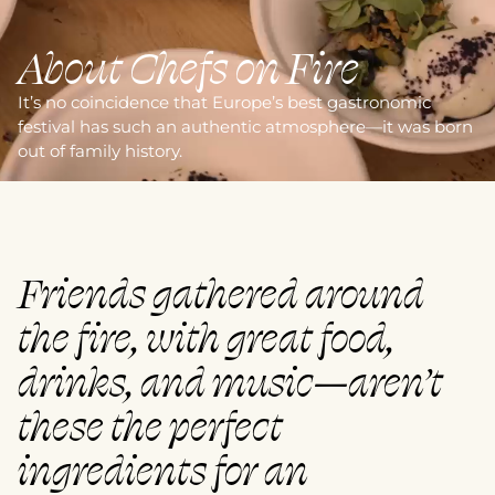
About Chefs on Fire
It’s no coincidence that Europe’s best gastronomic
festival has such an authentic atmosphere—it was born
out of family history.
Friends gathered around
the fire, with great food,
drinks, and music—aren’t
these the perfect
ingredients for an