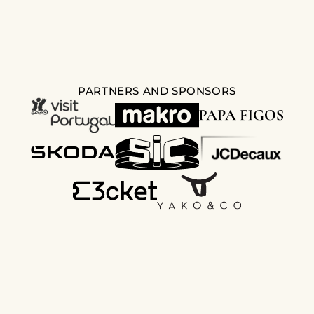
PARTNERS AND SPONSORS