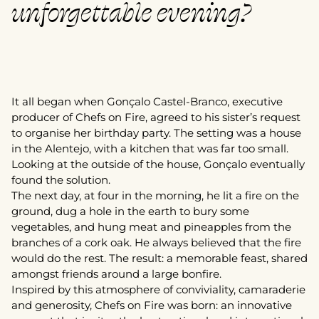
unforgettable evening?
It all began when Gonçalo Castel-Branco, executive
producer of Chefs on Fire, agreed to his sister’s request
to organise her birthday party. The setting was a house
in the Alentejo, with a kitchen that was far too small.
Looking at the outside of the house, Gonçalo eventually
found the solution.
The next day, at four in the morning, he lit a fire on the
ground, dug a hole in the earth to bury some
vegetables, and hung meat and pineapples from the
branches of a cork oak. He always believed that the fire
would do the rest. The result: a memorable feast, shared
amongst friends around a large bonfire.
Inspired by this atmosphere of conviviality, camaraderie
and generosity, Chefs on Fire was born: an innovative