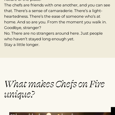
The chefs are friends with one another, and you can see
that. There’s a sense of camaraderie. There’s a light-
heartedness. There’s the ease of someone who’s at
home. And so are you. From the moment you walk in.
Goodbye, stranger?
No. There are no strangers around here. Just people
who haven’t stayed long enough yet.
Stay a little longer.
What makes Chefs on Fire
unique?