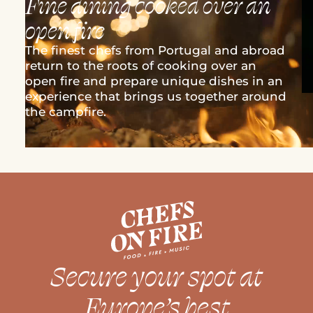
Fine dining cooked over an
open fire
The finest chefs from Portugal and abroad
return to the roots of cooking over an
open fire and prepare unique dishes in an
experience that brings us together around
the campfire.
Secure your spot at
Europe’s best