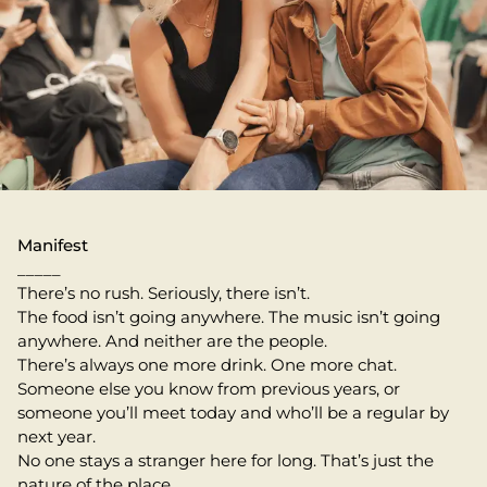
Manifest
_____
There’s no rush. Seriously, there isn’t.
The food isn’t going anywhere. The music isn’t going
anywhere. And neither are the people.
There’s always one more drink. One more chat.
Someone else you know from previous years, or
someone you’ll meet today and who’ll be a regular by
next year.
No one stays a stranger here for long. That’s just the
nature of the place.