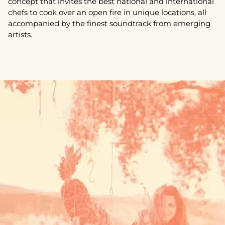
concept that invites the best national and international
chefs to cook over an open fire in unique locations, all
accompanied by the finest soundtrack from emerging
artists.