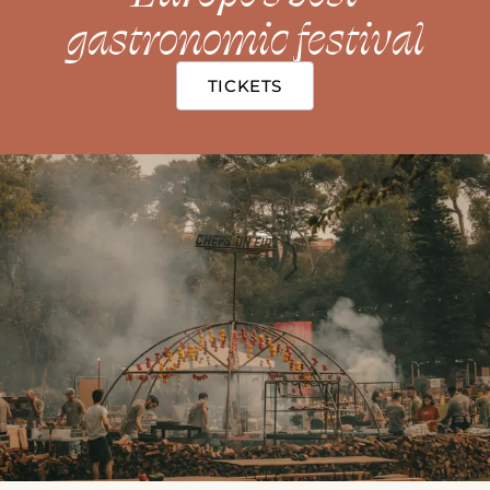
gastronomic festival
TICKETS